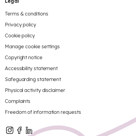
Legal
Terms & conditions
Privacy policy
Cookie policy
Manage cookie settings
Copyright notice
Accessibility statement
Safeguarding statement
Physical activity disclaimer
Complaints
Freedom of information requests