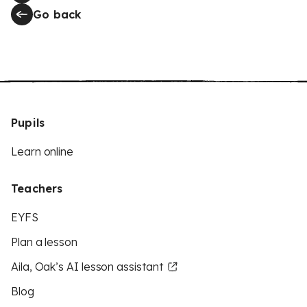
Go back
Pupils
Learn online
Teachers
EYFS
Plan a lesson
Aila, Oak’s AI lesson assistant
Blog