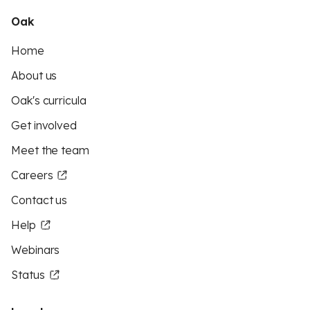
Oak
Home
About us
Oak's curricula
Get involved
Meet the team
Careers
Contact us
Help
Webinars
Status