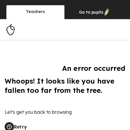
Teachers
Go to
pupils
An error occurred
Whoops! It looks like you have
fallen too far from the tree.
Let's get you back to browsing
Retry