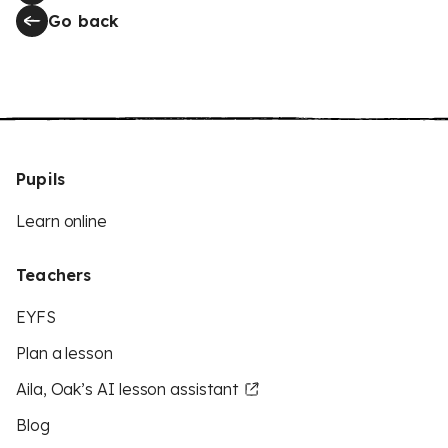
Go back
Pupils
Learn online
Teachers
EYFS
Plan a lesson
Aila, Oak’s AI lesson assistant
Blog