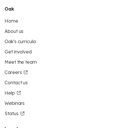
Oak
Home
About us
Oak's curricula
Get involved
Meet the team
Careers
Contact us
Help
Webinars
Status