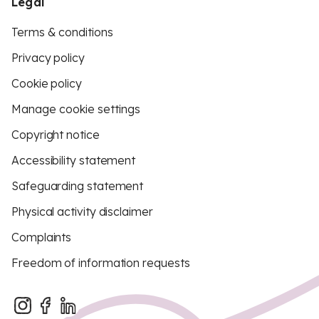
Legal
Terms & conditions
Privacy policy
Cookie policy
Manage cookie settings
Copyright notice
Accessibility statement
Safeguarding statement
Physical activity disclaimer
Complaints
Freedom of information requests