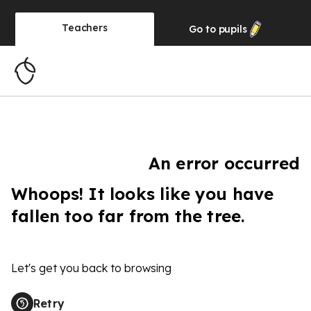
Teachers
Go to
pupils
An error occurred
Whoops! It looks like you have
fallen too far from the tree.
Let's get you back to browsing
Retry