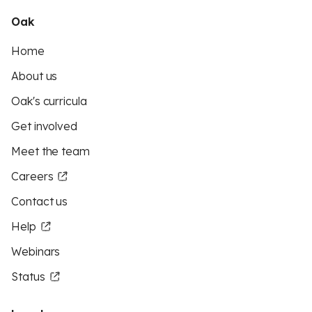
Oak
Home
About us
Oak's curricula
Get involved
Meet the team
Careers
Contact us
Help
Webinars
Status