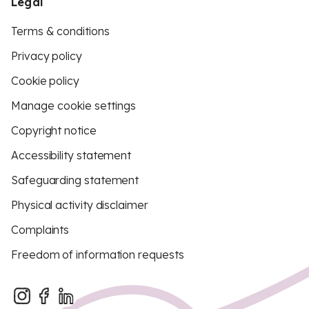
Legal
Terms & conditions
Privacy policy
Cookie policy
Manage cookie settings
Copyright notice
Accessibility statement
Safeguarding statement
Physical activity disclaimer
Complaints
Freedom of information requests