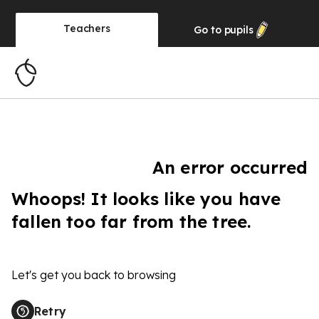
Teachers
Go to
pupils
An error occurred
Whoops! It looks like you have
fallen too far from the tree.
Let's get you back to browsing
Retry