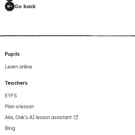
Go back
Pupils
Learn online
Teachers
EYFS
Plan a lesson
Aila, Oak’s AI lesson assistant
Blog