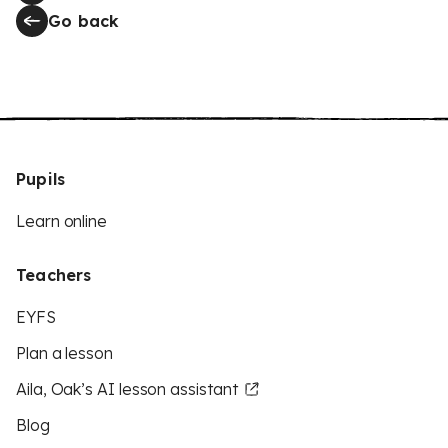
Go back
Pupils
Learn online
Teachers
EYFS
Plan a lesson
Aila, Oak’s AI lesson assistant
Blog