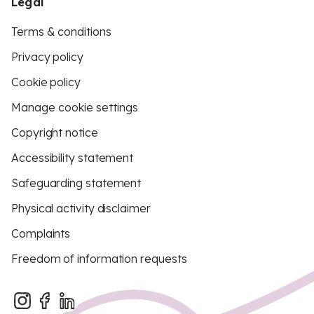
Legal
Terms & conditions
Privacy policy
Cookie policy
Manage cookie settings
Copyright notice
Accessibility statement
Safeguarding statement
Physical activity disclaimer
Complaints
Freedom of information requests