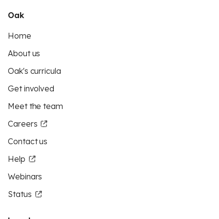
Oak
Home
About us
Oak's curricula
Get involved
Meet the team
Careers
Contact us
Help
Webinars
Status