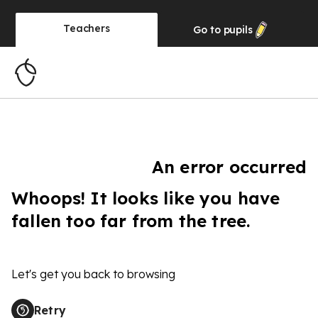
Teachers
Go to
pupils
An error occurred
Whoops! It looks like you have
fallen too far from the tree.
Let's get you back to browsing
Retry