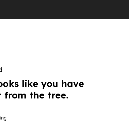
d
ooks like you have
r from the tree.
ing