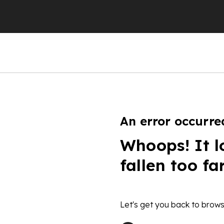
An error occurre
Whoops! It l
fallen too fa
Let's get you back to brows