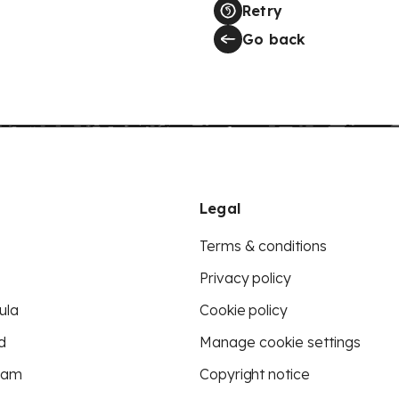
Retry
Go back
Legal
Terms & conditions
Privacy policy
ula
Cookie policy
d
Manage cookie settings
eam
Copyright notice