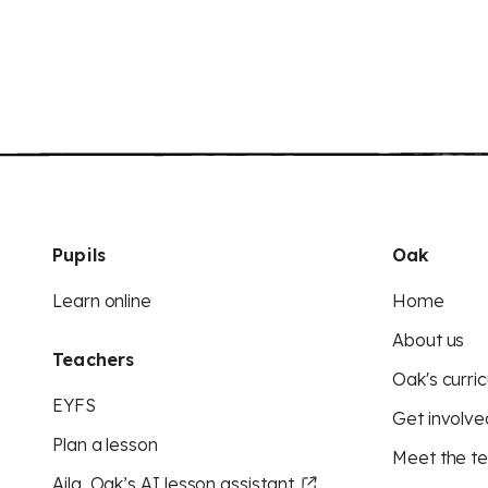
Pupils
Oak
Learn online
Home
About us
Teachers
Oak's curric
EYFS
Get involve
Plan a lesson
Meet the t
Aila, Oak’s AI lesson assistant