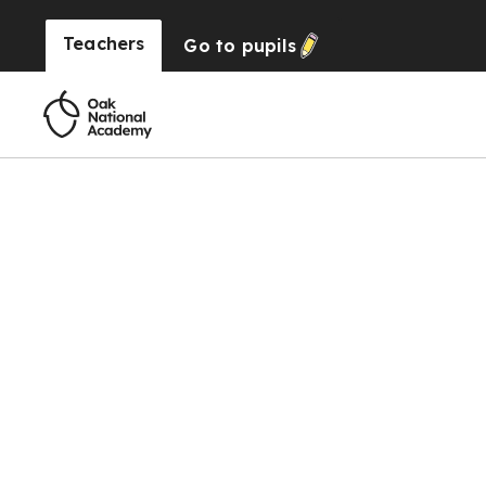
Teachers
Go to
pupils