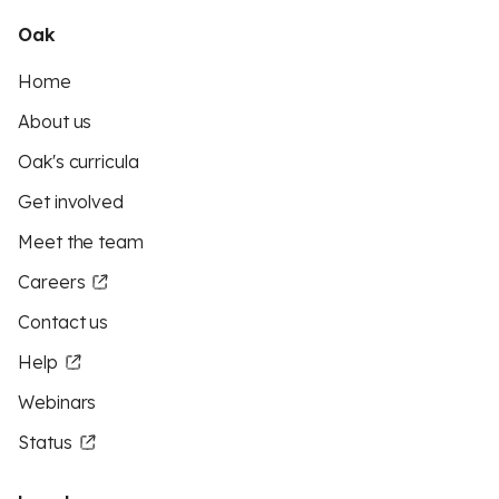
Oak
Home
About us
Oak's curricula
Get involved
Meet the team
Careers
Contact us
Help
Webinars
Status