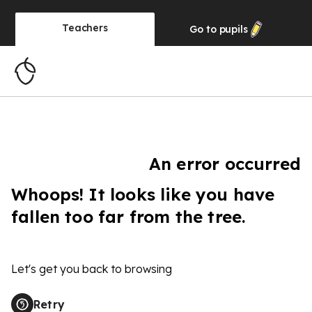
Teachers
Go to
pupils
An error occurred
Whoops! It looks like you have
fallen too far from the tree.
Let's get you back to browsing
Retry