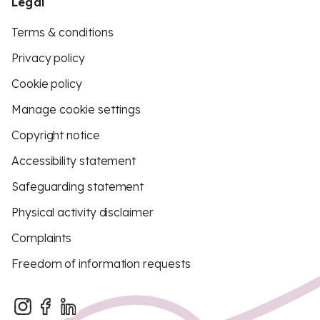
Legal
Terms & conditions
Privacy policy
Cookie policy
Manage cookie settings
Copyright notice
Accessibility statement
Safeguarding statement
Physical activity disclaimer
Complaints
Freedom of information requests