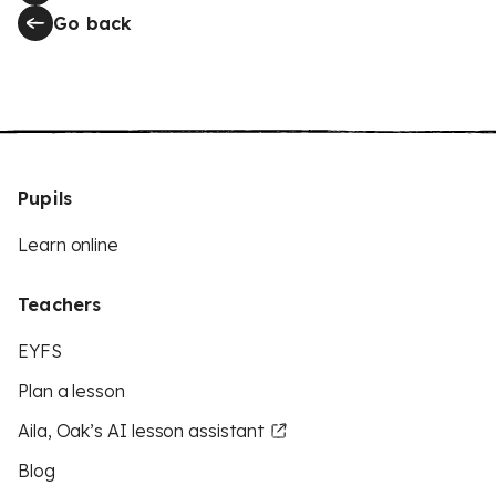
Go back
Pupils
Learn online
Teachers
EYFS
Plan a lesson
Aila, Oak’s AI lesson assistant
Blog