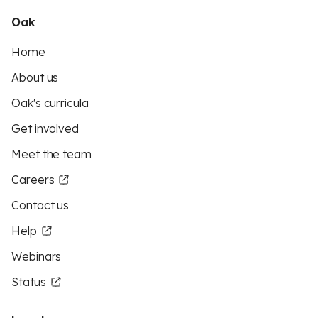
Oak
Home
About us
Oak's curricula
Get involved
Meet the team
Careers
Contact us
Help
Webinars
Status