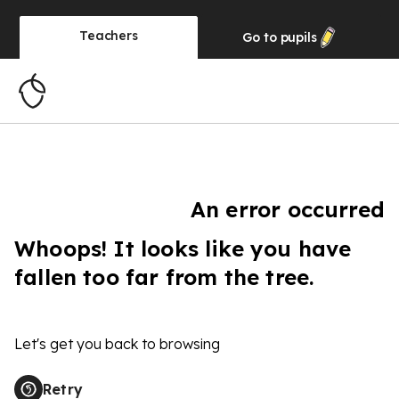
Teachers
Go to
pupils
An error occurred
Whoops! It looks like you have
fallen too far from the tree.
Let's get you back to browsing
Retry