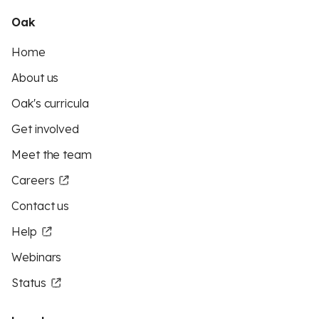
Oak
Home
About us
Oak's curricula
Get involved
Meet the team
Careers
Contact us
Help
Webinars
Status