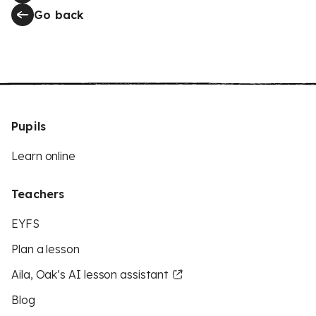
Go back
Pupils
Learn online
Teachers
EYFS
Plan a lesson
Aila, Oak’s AI lesson assistant
Blog