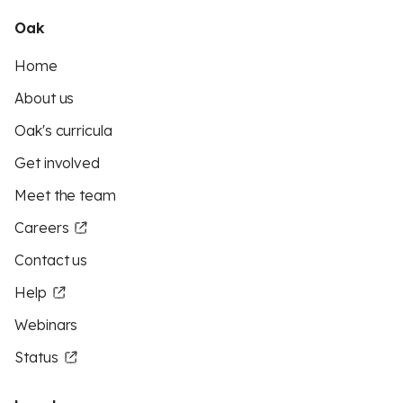
Oak
Home
About us
Oak's curricula
Get involved
Meet the team
Careers
Contact us
Help
Webinars
Status