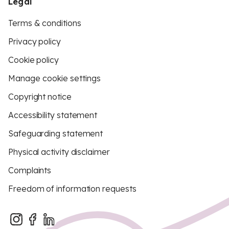
Legal
Terms & conditions
Privacy policy
Cookie policy
Manage cookie settings
Copyright notice
Accessibility statement
Safeguarding statement
Physical activity disclaimer
Complaints
Freedom of information requests