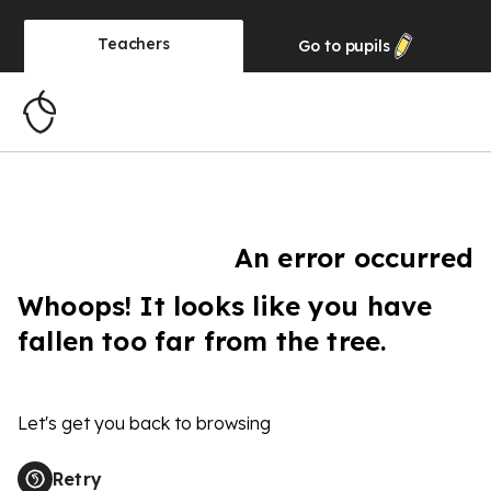
Teachers
Go to
pupils
An error occurred
Whoops! It looks like you have
fallen too far from the tree.
Let's get you back to browsing
Retry