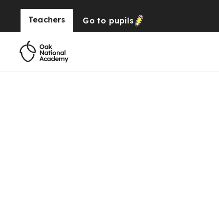
Teachers
Go to
pupils