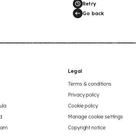
Retry
Go back
Legal
Terms & conditions
Privacy policy
ula
Cookie policy
d
Manage cookie settings
eam
Copyright notice