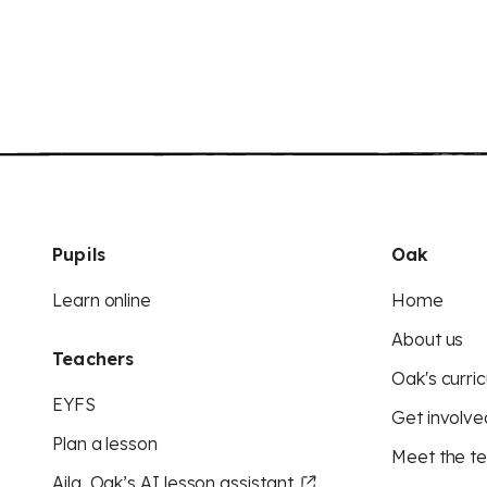
Pupils
Oak
Learn online
Home
About us
Teachers
Oak's curric
EYFS
Get involve
Plan a lesson
Meet the t
Aila, Oak’s AI lesson assistant