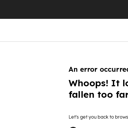
An error occurre
Whoops! It l
fallen too fa
Let's get you back to brows