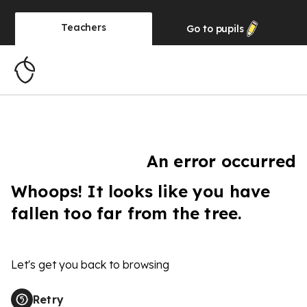
Teachers
Go to
pupils
An error occurred
Whoops! It looks like you have
fallen too far from the tree.
Let's get you back to browsing
Retry