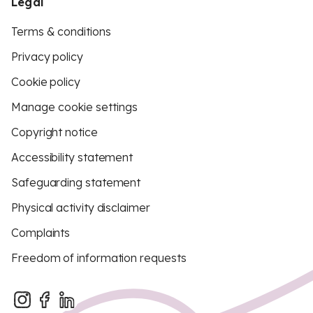
Legal
Terms & conditions
Privacy policy
Cookie policy
Manage cookie settings
Copyright notice
Accessibility statement
Safeguarding statement
Physical activity disclaimer
Complaints
Freedom of information requests