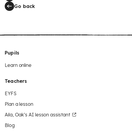
Go back
Pupils
Learn online
Teachers
EYFS
Plan a lesson
Aila, Oak’s AI lesson assistant
Blog