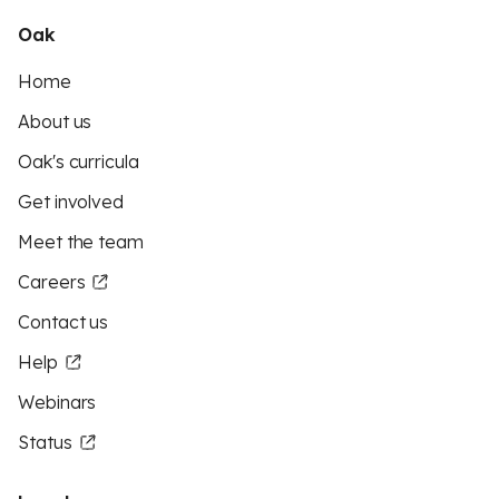
Oak
Home
About us
Oak's curricula
Get involved
Meet the team
Careers
Contact us
Help
Webinars
Status