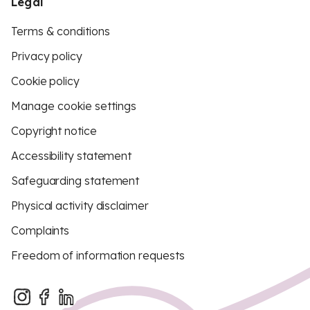
Legal
Terms & conditions
Privacy policy
Cookie policy
Manage cookie settings
Copyright notice
Accessibility statement
Safeguarding statement
Physical activity disclaimer
Complaints
Freedom of information requests