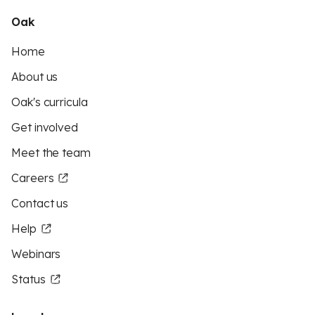
Oak
Home
About us
Oak's curricula
Get involved
Meet the team
Careers
Contact us
Help
Webinars
Status