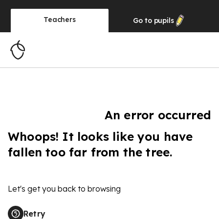
Teachers
Go to
pupils
An error occurred
Whoops! It looks like you have
fallen too far from the tree.
Let's get you back to browsing
Retry