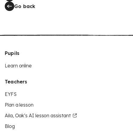
Go back
Pupils
Learn online
Teachers
EYFS
Plan a lesson
Aila, Oak’s AI lesson assistant
Blog