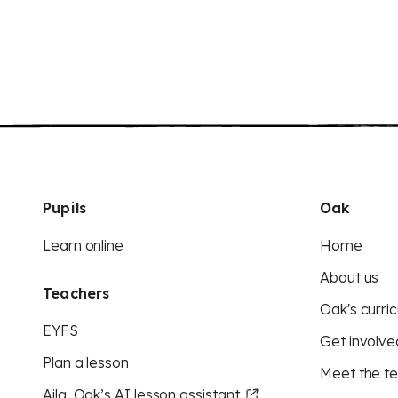
Pupils
Oak
Learn online
Home
About us
Teachers
Oak's curric
EYFS
Get involve
Plan a lesson
Meet the t
Aila, Oak’s AI lesson assistant