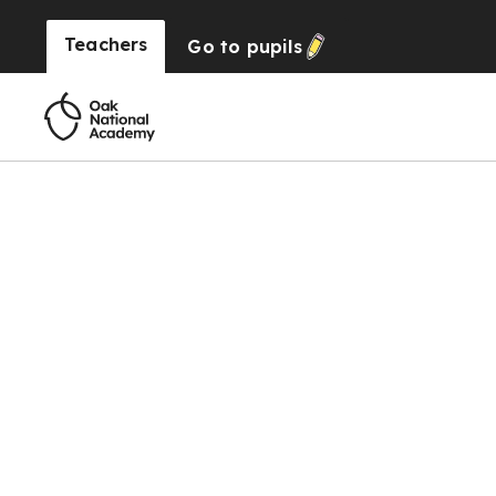
Teachers
Go to
pupils