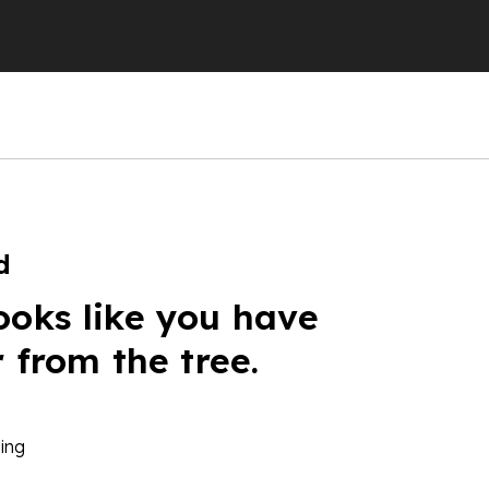
d
ooks like you have
r from the tree.
ing