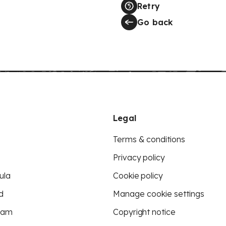
Retry
Go back
Legal
Terms & conditions
Privacy policy
ula
Cookie policy
d
Manage cookie settings
eam
Copyright notice