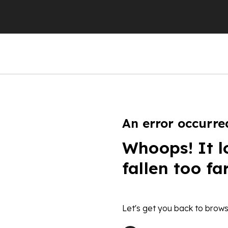
An error occurre
Whoops! It l
fallen too fa
Let's get you back to brows