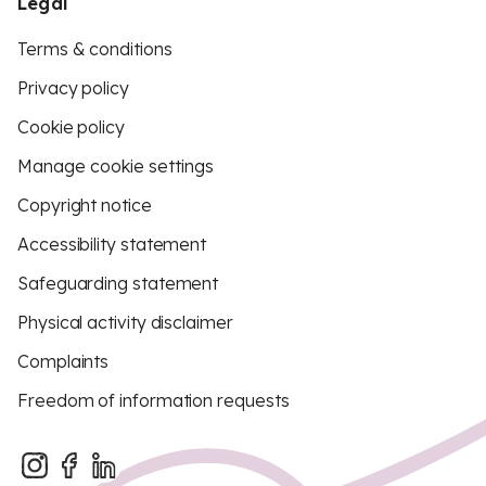
Legal
Terms & conditions
Privacy policy
Cookie policy
Manage cookie settings
Copyright notice
Accessibility statement
Safeguarding statement
Physical activity disclaimer
Complaints
Freedom of information requests