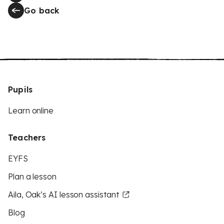
Go back
Pupils
Learn online
Teachers
EYFS
Plan a lesson
Aila, Oak’s AI lesson assistant
Blog