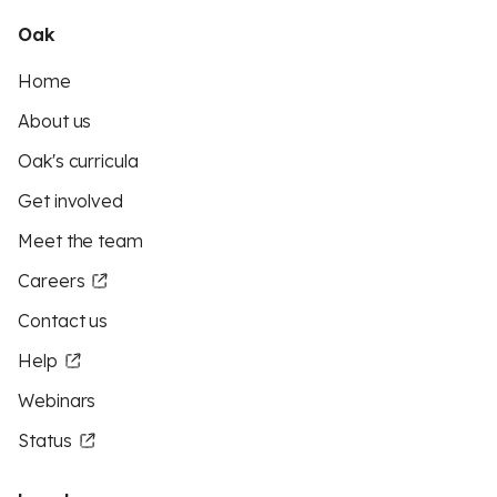
Oak
Home
About us
Oak's curricula
Get involved
Meet the team
Careers
Contact us
Help
Webinars
Status