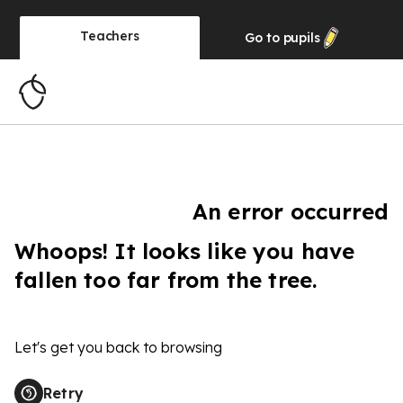
Teachers
Go to
pupils
An error occurred
Whoops! It looks like you have
fallen too far from the tree.
Let's get you back to browsing
Retry