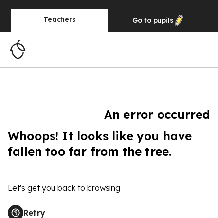
Teachers
Go to
pupils
An error occurred
Whoops! It looks like you have
fallen too far from the tree.
Let's get you back to browsing
Retry