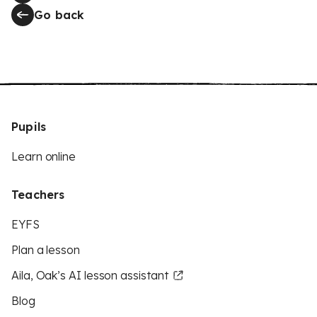
Go back
Pupils
Learn online
Teachers
EYFS
Plan a lesson
Aila, Oak’s AI lesson assistant
Blog