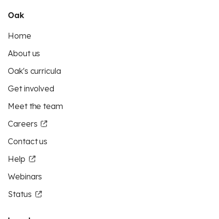
Oak
Home
About us
Oak's curricula
Get involved
Meet the team
Careers
Contact us
Help
Webinars
Status