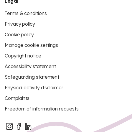
Legal
Terms & conditions
Privacy policy
Cookie policy
Manage cookie settings
Copyright notice
Accessibility statement
Safeguarding statement
Physical activity disclaimer
Complaints
Freedom of information requests