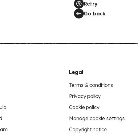
Retry
Go back
Legal
Terms & conditions
Privacy policy
ula
Cookie policy
d
Manage cookie settings
eam
Copyright notice