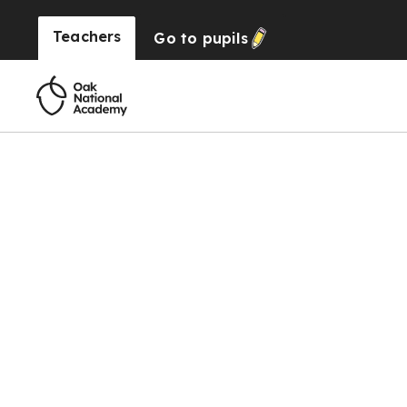
Teachers
Go to
pupils