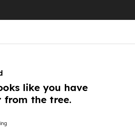
d
ooks like you have
r from the tree.
ing