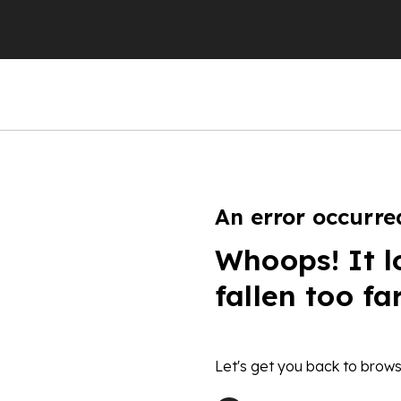
An error occurre
Whoops! It l
fallen too fa
Let's get you back to brows