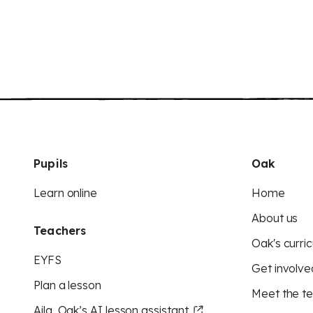
Pupils
Oak
Learn online
Home
About us
Teachers
Oak's curric
EYFS
Get involve
Plan a lesson
Meet the t
Aila, Oak’s AI lesson assistant