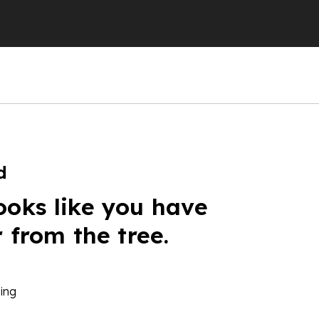
d
ooks like you have
r from the tree.
ing