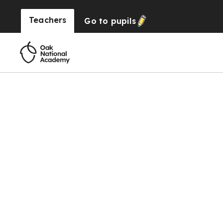
Teachers
Go to
pupils