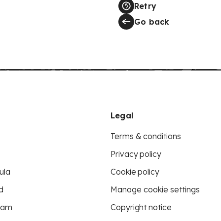
Retry
Go back
Legal
Terms & conditions
Privacy policy
ula
Cookie policy
d
Manage cookie settings
eam
Copyright notice