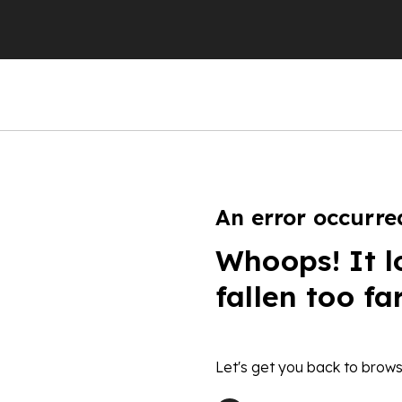
An error occurre
Whoops! It l
fallen too fa
Let's get you back to brows