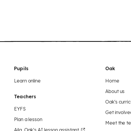
Pupils
Oak
Learn online
Home
About us
Teachers
Oak's curric
EYFS
Get involve
Plan a lesson
Meet the t
Aila, Oak’s AI lesson assistant