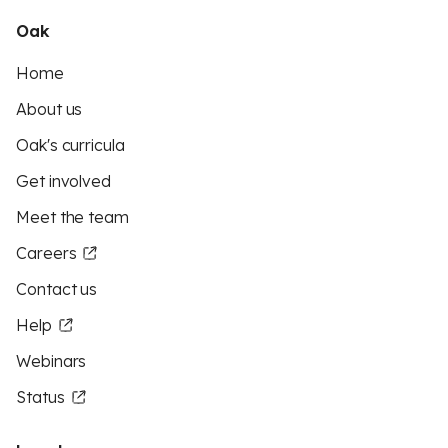
Oak
Home
About us
Oak's curricula
Get involved
Meet the team
Careers
Contact us
Help
Webinars
Status