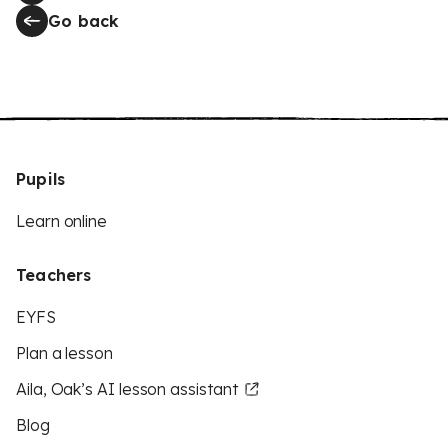
Go back
Pupils
Learn online
Teachers
EYFS
Plan a lesson
Aila, Oak’s AI lesson assistant
Blog