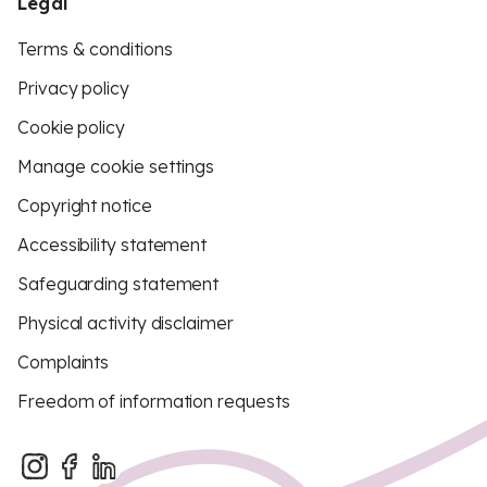
Legal
Terms & conditions
Privacy policy
Cookie policy
Manage cookie settings
Copyright notice
Accessibility statement
Safeguarding statement
Physical activity disclaimer
Complaints
Freedom of information requests