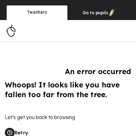
Teachers
Go to
pupils
An error occurred
Whoops! It looks like you have
fallen too far from the tree.
Let's get you back to browsing
Retry