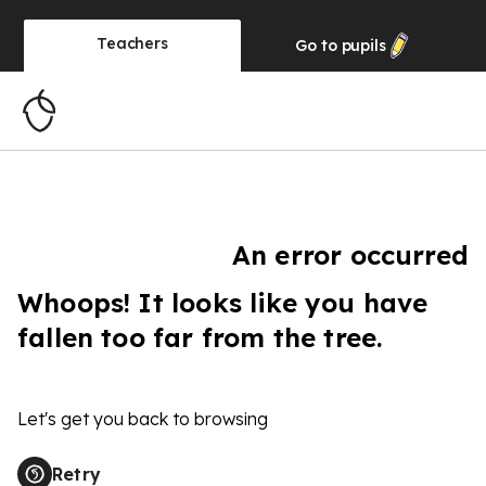
Teachers
Go to
pupils
An error occurred
Whoops! It looks like you have
fallen too far from the tree.
Let's get you back to browsing
Retry