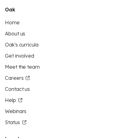
Oak
Home
About us
Oak's curricula
Get involved
Meet the team
Careers
Contact us
Help
Webinars
Status