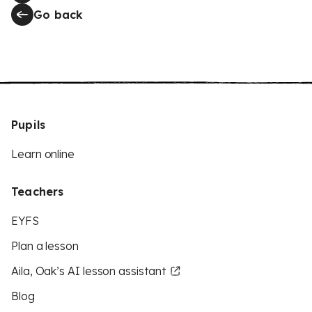
Go back
Pupils
Learn online
Teachers
EYFS
Plan a lesson
Aila, Oak’s AI lesson assistant
Blog