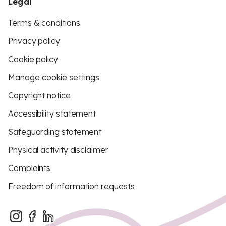
Legal
Terms & conditions
Privacy policy
Cookie policy
Manage cookie settings
Copyright notice
Accessibility statement
Safeguarding statement
Physical activity disclaimer
Complaints
Freedom of information requests