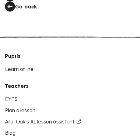
Go back
Pupils
Learn online
Teachers
EYFS
Plan a lesson
Aila, Oak’s AI lesson assistant
Blog