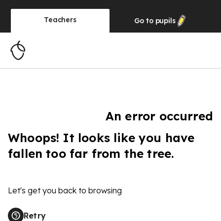
Teachers
Go to
pupils
An error occurred
Whoops! It looks like you have
fallen too far from the tree.
Let's get you back to browsing
Retry