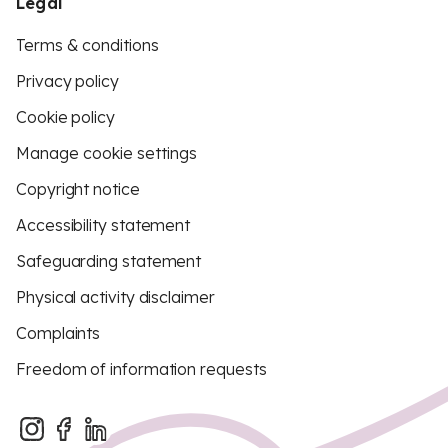
Legal
Terms & conditions
Privacy policy
Cookie policy
Manage cookie settings
Copyright notice
Accessibility statement
Safeguarding statement
Physical activity disclaimer
Complaints
Freedom of information requests