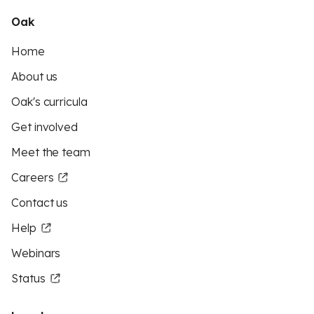
Oak
Home
About us
Oak's curricula
Get involved
Meet the team
Careers
Contact us
Help
Webinars
Status