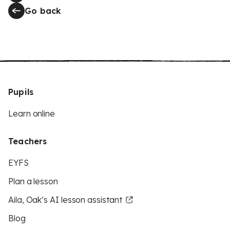
Go back
Pupils
Learn online
Teachers
EYFS
Plan a lesson
Aila, Oak’s AI lesson assistant
Blog