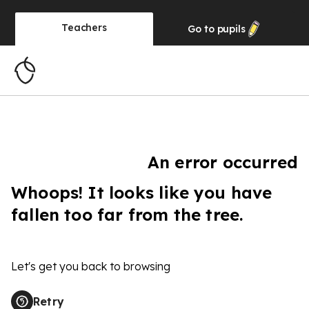
Teachers
Go to
pupils
An error occurred
Whoops! It looks like you have
fallen too far from the tree.
Let's get you back to browsing
Retry