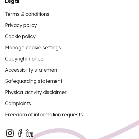
Legal
Terms & conditions
Privacy policy
Cookie policy
Manage cookie settings
Copyright notice
Accessibility statement
Safeguarding statement
Physical activity disclaimer
Complaints
Freedom of information requests