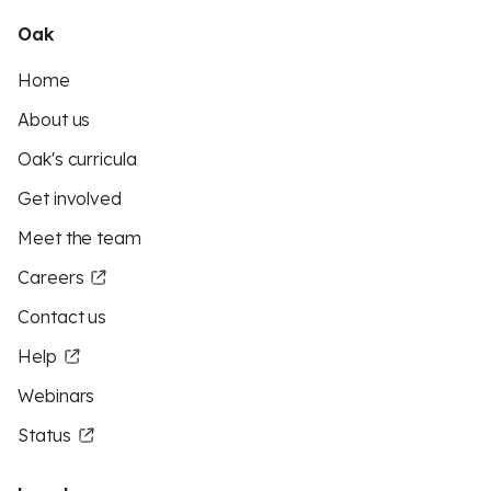
Oak
Home
About us
Oak's curricula
Get involved
Meet the team
Careers
Contact us
Help
Webinars
Status