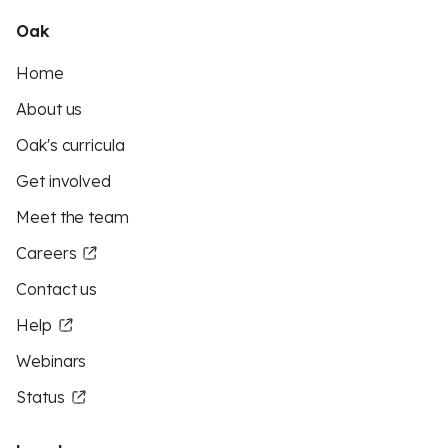
Oak
Home
About us
Oak's curricula
Get involved
Meet the team
Careers
Contact us
Help
Webinars
Status