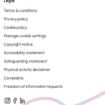
Legal
Terms & conditions
Privacy policy
Cookie policy
Manage cookie settings
Copyright notice
Accessibility statement
Safeguarding statement
Physical activity disclaimer
Complaints
Freedom of information requests