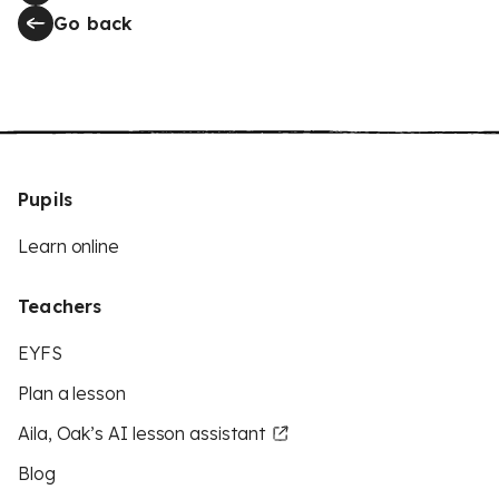
Go back
Pupils
Learn online
Teachers
EYFS
Plan a lesson
Aila, Oak’s AI lesson assistant
Blog