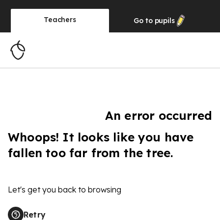
Teachers
Go to
pupils
An error occurred
Whoops! It looks like you have
fallen too far from the tree.
Let's get you back to browsing
Retry