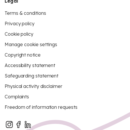
Legal
Terms & conditions
Privacy policy
Cookie policy
Manage cookie settings
Copyright notice
Accessibility statement
Safeguarding statement
Physical activity disclaimer
Complaints
Freedom of information requests