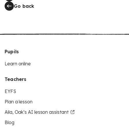
Go back
Pupils
Learn online
Teachers
EYFS
Plan a lesson
Aila, Oak’s AI lesson assistant
Blog