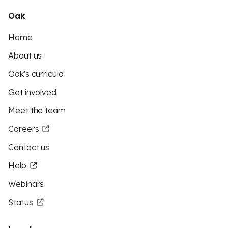
Oak
Home
About us
Oak's curricula
Get involved
Meet the team
Careers
Contact us
Help
Webinars
Status