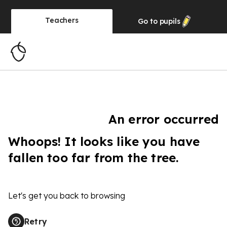
Teachers
Go to
pupils
An error occurred
Whoops! It looks like you have
fallen too far from the tree.
Let's get you back to browsing
Retry