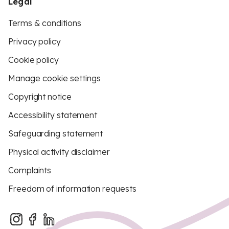
Legal
Terms & conditions
Privacy policy
Cookie policy
Manage cookie settings
Copyright notice
Accessibility statement
Safeguarding statement
Physical activity disclaimer
Complaints
Freedom of information requests