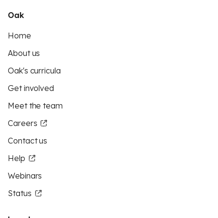
Oak
Home
About us
Oak's curricula
Get involved
Meet the team
Careers
Contact us
Help
Webinars
Status