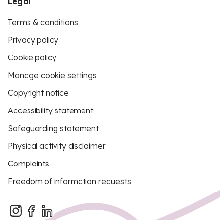
Legal
Terms & conditions
Privacy policy
Cookie policy
Manage cookie settings
Copyright notice
Accessibility statement
Safeguarding statement
Physical activity disclaimer
Complaints
Freedom of information requests