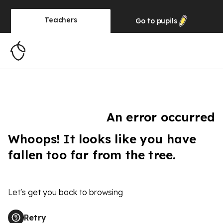
Teachers
Go to
pupils
An error occurred
Whoops! It looks like you have
fallen too far from the tree.
Let's get you back to browsing
Retry