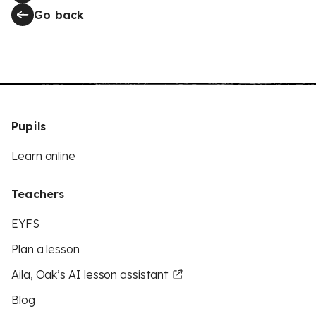
Go back
Pupils
Learn online
Teachers
EYFS
Plan a lesson
Aila, Oak’s AI lesson assistant
Blog