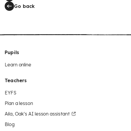
Go back
Pupils
Learn online
Teachers
EYFS
Plan a lesson
Aila, Oak’s AI lesson assistant
Blog