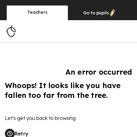
Teachers
Go to
pupils
An error occurred
Whoops! It looks like you have
fallen too far from the tree.
Let's get you back to browsing
Retry