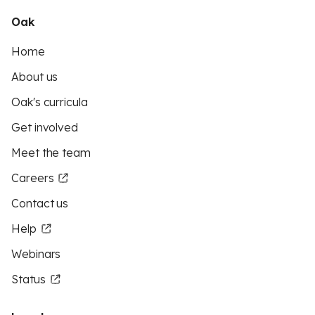
Oak
Home
About us
Oak's curricula
Get involved
Meet the team
Careers
Contact us
Help
Webinars
Status