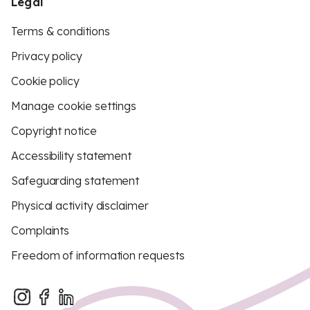
Legal
Terms & conditions
Privacy policy
Cookie policy
Manage cookie settings
Copyright notice
Accessibility statement
Safeguarding statement
Physical activity disclaimer
Complaints
Freedom of information requests