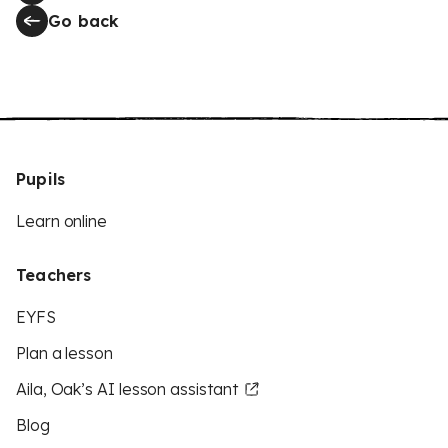
Go back
Pupils
Learn online
Teachers
EYFS
Plan a lesson
Aila, Oak’s AI lesson assistant
Blog