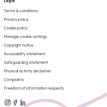
Legal
Terms & conditions
Privacy policy
Cookie policy
Manage cookie settings
Copyright notice
Accessibility statement
Safeguarding statement
Physical activity disclaimer
Complaints
Freedom of information requests