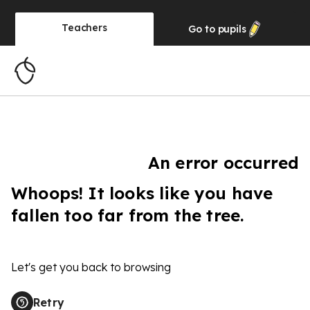
Teachers
Go to
pupils
An error occurred
Whoops! It looks like you have
fallen too far from the tree.
Let's get you back to browsing
Retry