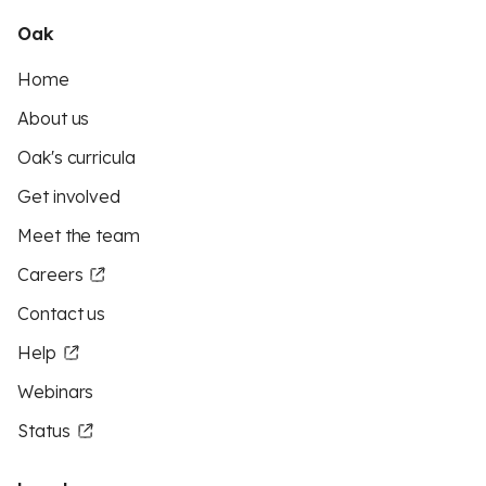
Oak
Home
About us
Oak's curricula
Get involved
Meet the team
Careers
Contact us
Help
Webinars
Status