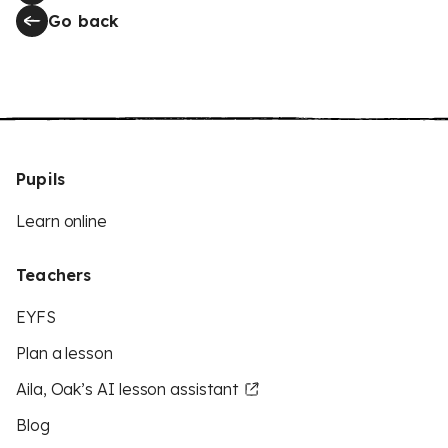
Go back
Pupils
Learn online
Teachers
EYFS
Plan a lesson
Aila, Oak’s AI lesson assistant
Blog