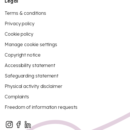
Legal
Terms & conditions
Privacy policy
Cookie policy
Manage cookie settings
Copyright notice
Accessibility statement
Safeguarding statement
Physical activity disclaimer
Complaints
Freedom of information requests