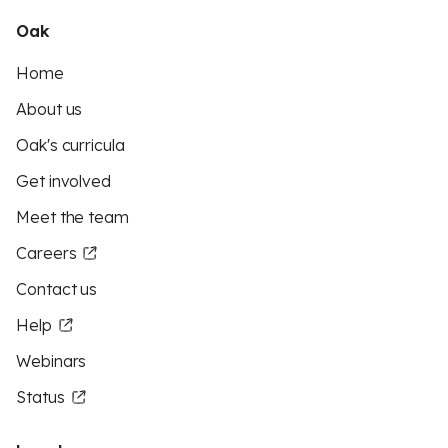
Oak
Home
About us
Oak's curricula
Get involved
Meet the team
Careers
Contact us
Help
Webinars
Status