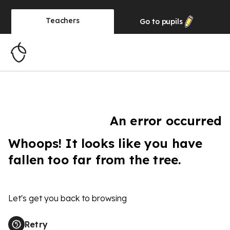
Teachers
Go to
pupils
An error occurred
Whoops! It looks like you have
fallen too far from the tree.
Let's get you back to browsing
Retry