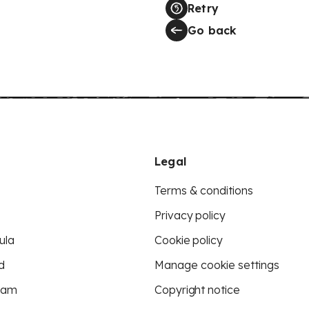
Retry
Go back
Legal
Terms & conditions
Privacy policy
ula
Cookie policy
d
Manage cookie settings
eam
Copyright notice