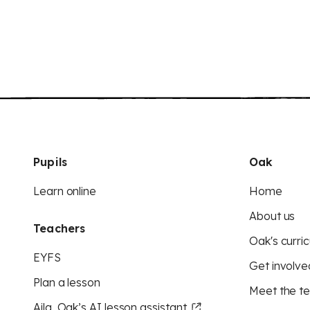
Pupils
Oak
Learn online
Home
About us
Teachers
Oak's curric
EYFS
Get involve
Plan a lesson
Meet the t
Aila, Oak’s AI lesson assistant