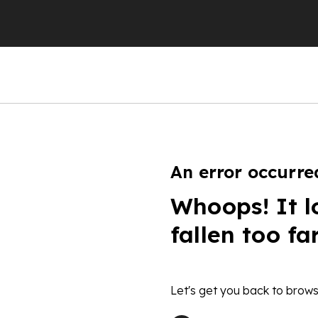
An error occurre
Whoops! It l
fallen too fa
Let's get you back to brows