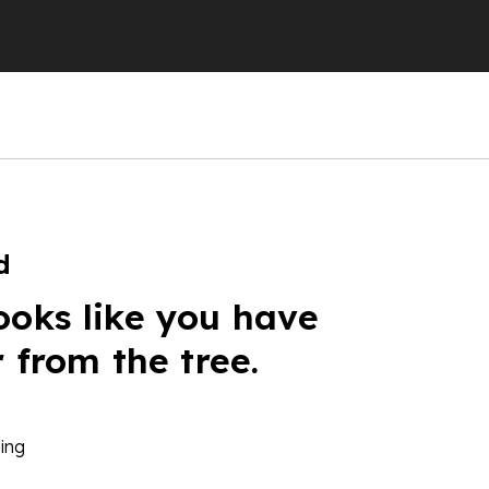
d
ooks like you have
r from the tree.
ing