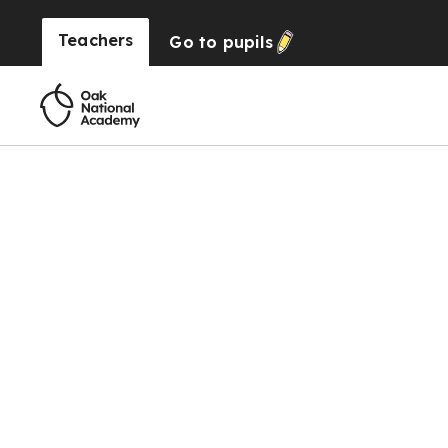
Teachers
Go to
pupils