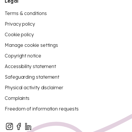
Legal
Terms & conditions
Privacy policy
Cookie policy
Manage cookie settings
Copyright notice
Accessibility statement
Safeguarding statement
Physical activity disclaimer
Complaints
Freedom of information requests