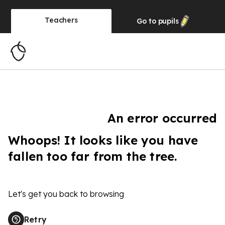
Teachers
Go to
pupils
An error occurred
Whoops! It looks like you have
fallen too far from the tree.
Let's get you back to browsing
Retry