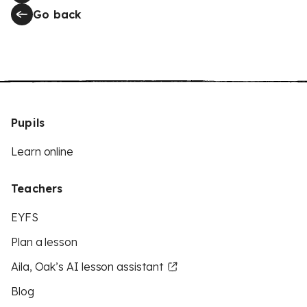
Go back
Pupils
Learn online
Teachers
EYFS
Plan a lesson
Aila, Oak’s AI lesson assistant
Blog