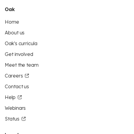
Oak
Home
About us
Oak's curricula
Get involved
Meet the team
Careers
Contact us
Help
Webinars
Status