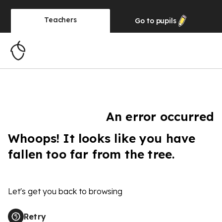
Teachers
Go to
pupils
An error occurred
Whoops! It looks like you have
fallen too far from the tree.
Let's get you back to browsing
Retry