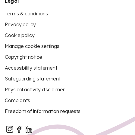
Legal
Terms & conditions
Privacy policy
Cookie policy
Manage cookie settings
Copyright notice
Accessibility statement
Safeguarding statement
Physical activity disclaimer
Complaints
Freedom of information requests