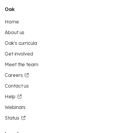
Oak
Home
About us
Oak's curricula
Get involved
Meet the team
Careers
Contact us
Help
Webinars
Status