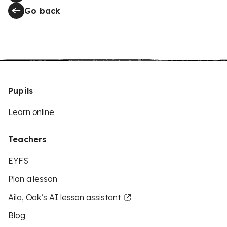
Go back
Pupils
Learn online
Teachers
EYFS
Plan a lesson
Aila, Oak’s AI lesson assistant
Blog