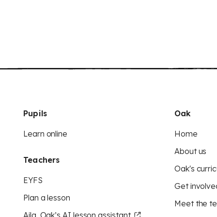
Pupils
Oak
Learn online
Home
About us
Teachers
Oak's curric
EYFS
Get involve
Plan a lesson
Meet the t
Aila, Oak’s AI lesson assistant