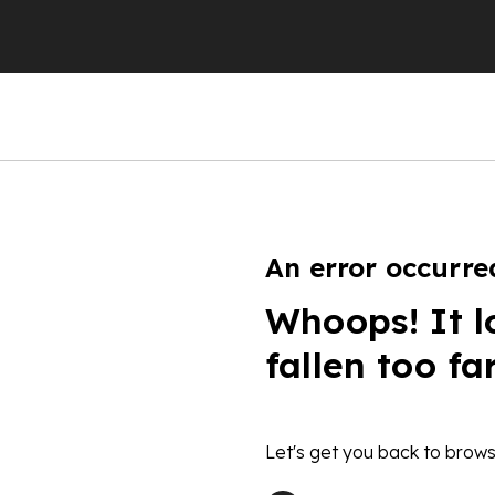
An error occurre
Whoops! It l
fallen too fa
Let's get you back to brows