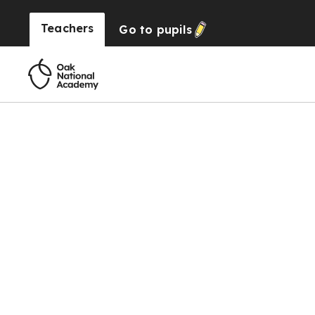
Teachers
Go to
pupils