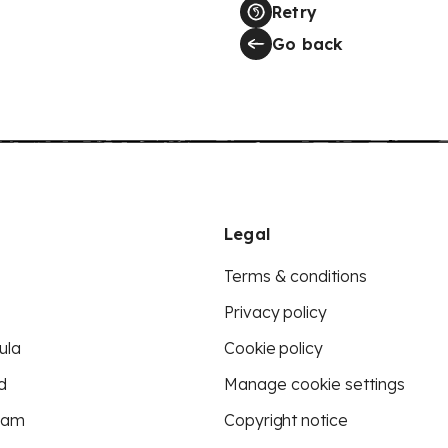
Retry
Go back
Legal
Terms & conditions
Privacy policy
ula
Cookie policy
d
Manage cookie settings
eam
Copyright notice