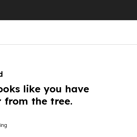
d
ooks like you have
r from the tree.
ing