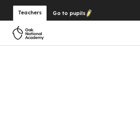
Teachers
Go to
pupils