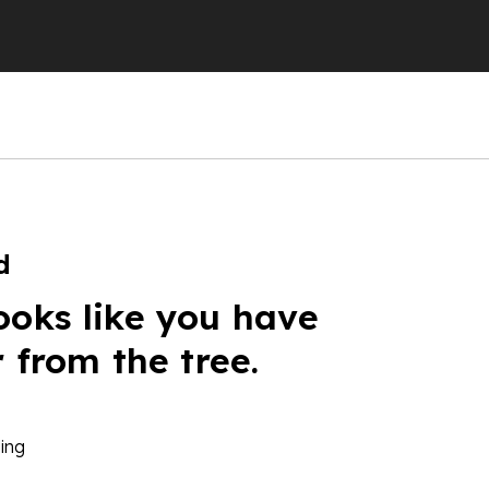
d
ooks like you have
r from the tree.
ing