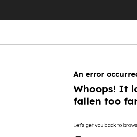
An error occurre
Whoops! It l
fallen too fa
Let's get you back to brows