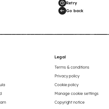
Retry
Go back
Legal
Terms & conditions
Privacy policy
ula
Cookie policy
d
Manage cookie settings
eam
Copyright notice