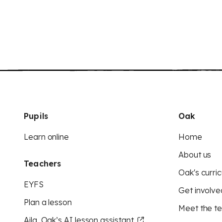
Pupils
Oak
Learn online
Home
About us
Teachers
Oak's curric
EYFS
Get involve
Plan a lesson
Meet the t
Aila, Oak’s AI lesson assistant