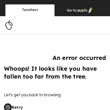
Teachers
Go to
pupils
An error occurred
Whoops! It looks like you have
fallen too far from the tree.
Let's get you back to browsing
Retry