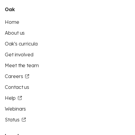
Oak
Home
About us
Oak's curricula
Get involved
Meet the team
Careers
Contact us
Help
Webinars
Status