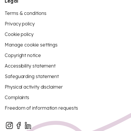
Legal
Terms & conditions
Privacy policy
Cookie policy
Manage cookie settings
Copyright notice
Accessibility statement
Safeguarding statement
Physical activity disclaimer
Complaints
Freedom of information requests