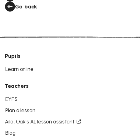
Go back
Pupils
Learn online
Teachers
EYFS
Plan a lesson
Aila, Oak’s AI lesson assistant
Blog