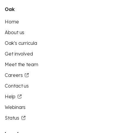
Oak
Home
About us
Oak's curricula
Get involved
Meet the team
Careers
Contact us
Help
Webinars
Status