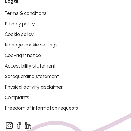
Legal
Terms & conditions
Privacy policy
Cookie policy
Manage cookie settings
Copyright notice
Accessibility statement
Safeguarding statement
Physical activity disclaimer
Complaints
Freedom of information requests