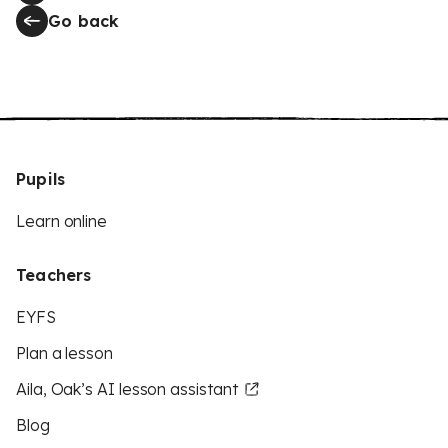
Go back
Pupils
Learn online
Teachers
EYFS
Plan a lesson
Aila, Oak’s AI lesson assistant
Blog