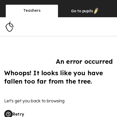
Teachers
Go to
pupils
An error occurred
Whoops! It looks like you have
fallen too far from the tree.
Let's get you back to browsing
Retry