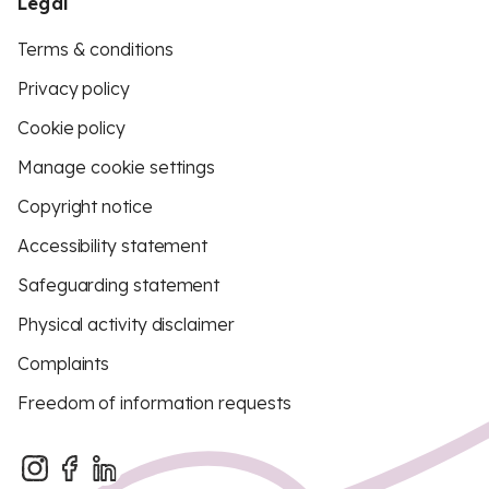
Legal
Terms & conditions
Privacy policy
Cookie policy
Manage cookie settings
Copyright notice
Accessibility statement
Safeguarding statement
Physical activity disclaimer
Complaints
Freedom of information requests