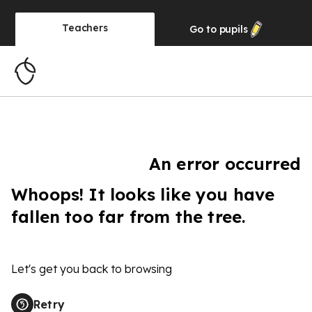
Teachers
Go to
pupils
An error occurred
Whoops! It looks like you have
fallen too far from the tree.
Let's get you back to browsing
Retry