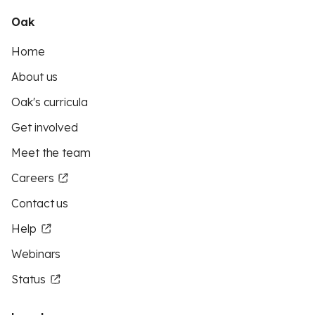
Oak
Home
About us
Oak's curricula
Get involved
Meet the team
Careers
Contact us
Help
Webinars
Status