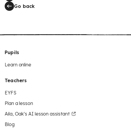
Go back
Pupils
Learn online
Teachers
EYFS
Plan a lesson
Aila, Oak’s AI lesson assistant
Blog