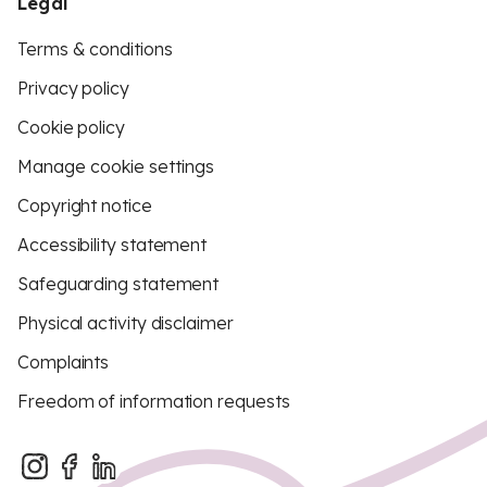
Legal
Terms & conditions
Privacy policy
Cookie policy
Manage cookie settings
Copyright notice
Accessibility statement
Safeguarding statement
Physical activity disclaimer
Complaints
Freedom of information requests