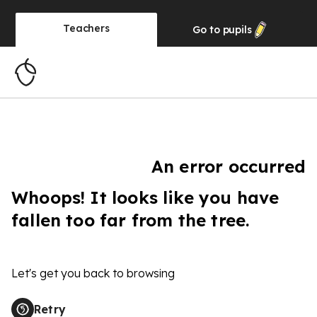
Teachers
Go to
pupils
An error occurred
Whoops! It looks like you have
fallen too far from the tree.
Let's get you back to browsing
Retry