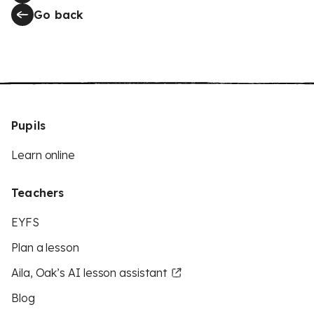
Go back
Pupils
Learn online
Teachers
EYFS
Plan a lesson
Aila, Oak’s AI lesson assistant
Blog