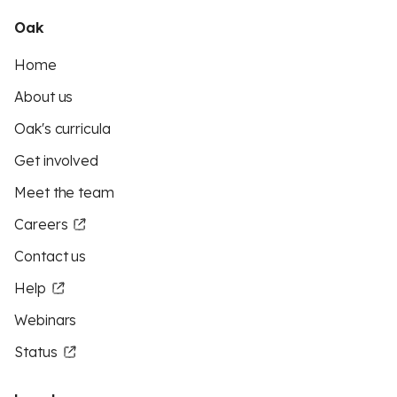
Oak
Home
About us
Oak's curricula
Get involved
Meet the team
Careers
Contact us
Help
Webinars
Status