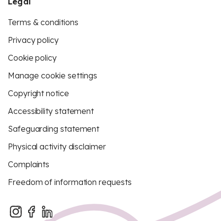
Legal
Terms & conditions
Privacy policy
Cookie policy
Manage cookie settings
Copyright notice
Accessibility statement
Safeguarding statement
Physical activity disclaimer
Complaints
Freedom of information requests