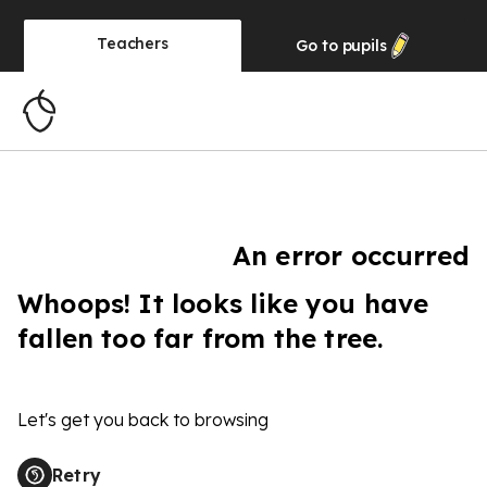
Teachers
Go to
pupils
An error occurred
Whoops! It looks like you have
fallen too far from the tree.
Let's get you back to browsing
Retry