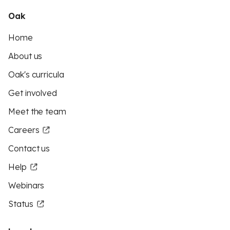
Oak
Home
About us
Oak's curricula
Get involved
Meet the team
Careers
Contact us
Help
Webinars
Status