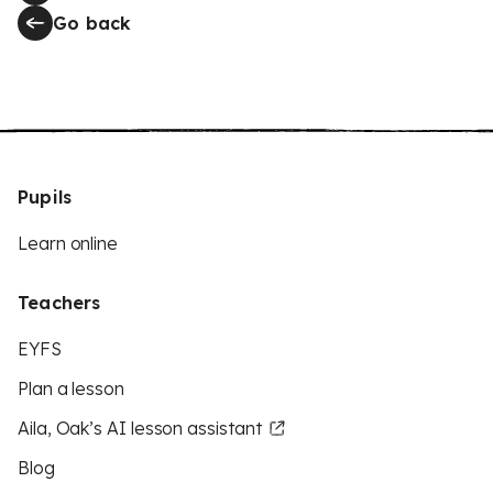
Go back
Pupils
Learn online
Teachers
EYFS
Plan a lesson
Aila, Oak’s AI lesson assistant
Blog