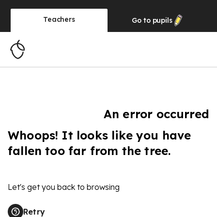
Teachers
Go to
pupils
An error occurred
Whoops! It looks like you have
fallen too far from the tree.
Let's get you back to browsing
Retry