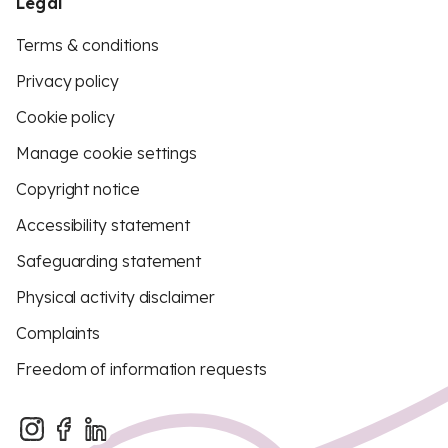
Legal
Terms & conditions
Privacy policy
Cookie policy
Manage cookie settings
Copyright notice
Accessibility statement
Safeguarding statement
Physical activity disclaimer
Complaints
Freedom of information requests