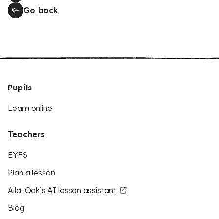
Go back
Pupils
Learn online
Teachers
EYFS
Plan a lesson
Aila, Oak’s AI lesson assistant
Blog