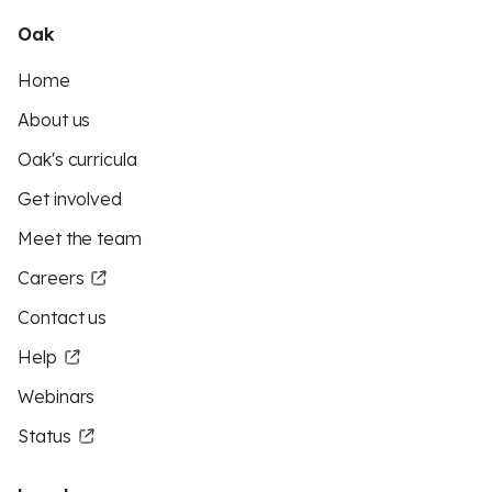
Oak
Home
About us
Oak's curricula
Get involved
Meet the team
Careers
Contact us
Help
Webinars
Status