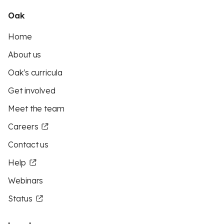
Oak
Home
About us
Oak's curricula
Get involved
Meet the team
Careers
Contact us
Help
Webinars
Status