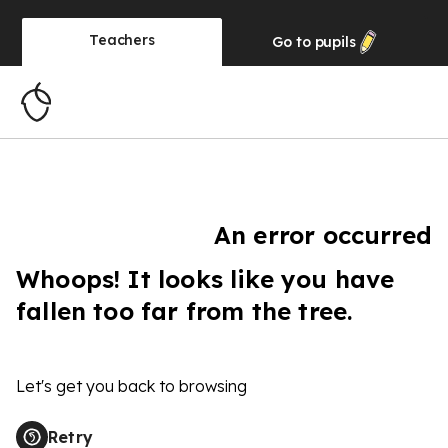
Teachers
Go to
pupils
An error occurred
Whoops! It looks like you have
fallen too far from the tree.
Let's get you back to browsing
Retry