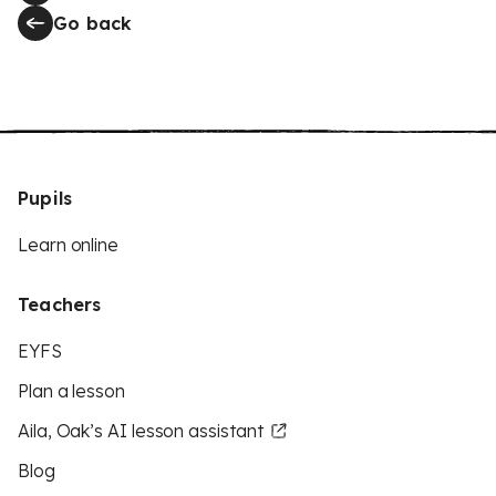
Go back
Pupils
Learn online
Teachers
EYFS
Plan a lesson
Aila, Oak’s AI lesson assistant
Blog