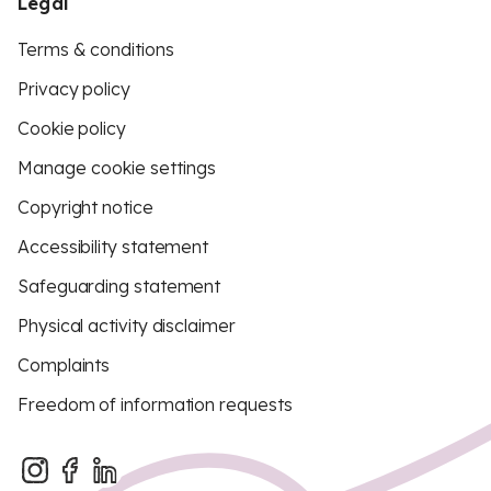
Legal
Terms & conditions
Privacy policy
Cookie policy
Manage cookie settings
Copyright notice
Accessibility statement
Safeguarding statement
Physical activity disclaimer
Complaints
Freedom of information requests