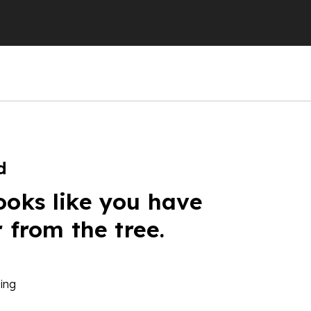
d
ooks like you have
r from the tree.
ing