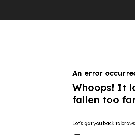
An error occurre
Whoops! It l
fallen too fa
Let's get you back to brows