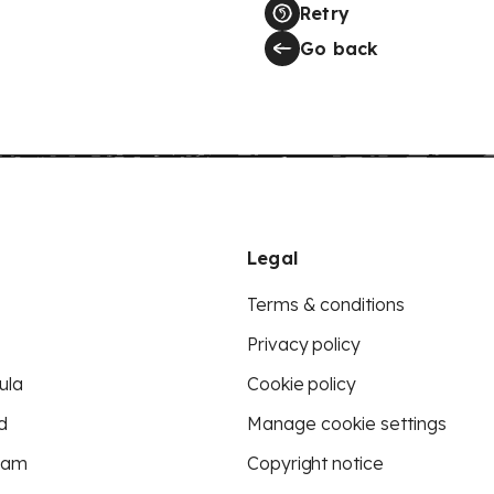
Retry
Go back
Legal
Terms & conditions
Privacy policy
ula
Cookie policy
d
Manage cookie settings
eam
Copyright notice