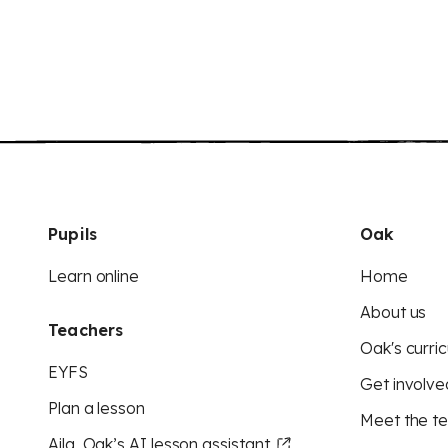
Pupils
Oak
Learn online
Home
About us
Teachers
Oak's curric
EYFS
Get involve
Plan a lesson
Meet the t
Aila, Oak’s AI lesson assistant