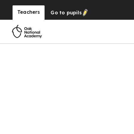
Teachers
Go to
pupils