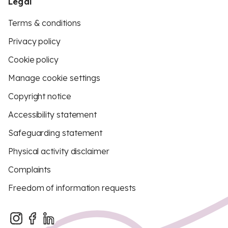
Legal
Terms & conditions
Privacy policy
Cookie policy
Manage cookie settings
Copyright notice
Accessibility statement
Safeguarding statement
Physical activity disclaimer
Complaints
Freedom of information requests