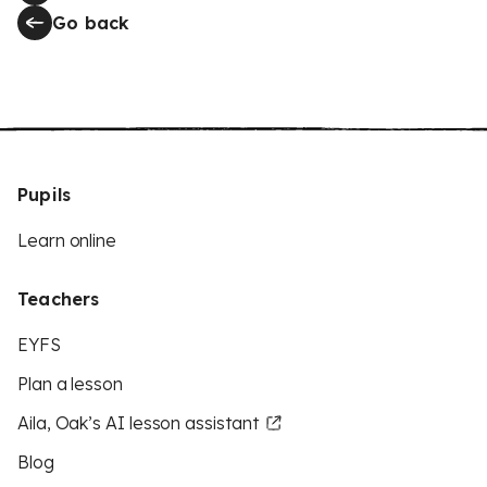
Go back
Pupils
Learn online
Teachers
EYFS
Plan a lesson
Aila, Oak’s AI lesson assistant
Blog