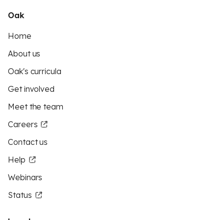
Oak
Home
About us
Oak's curricula
Get involved
Meet the team
Careers
Contact us
Help
Webinars
Status