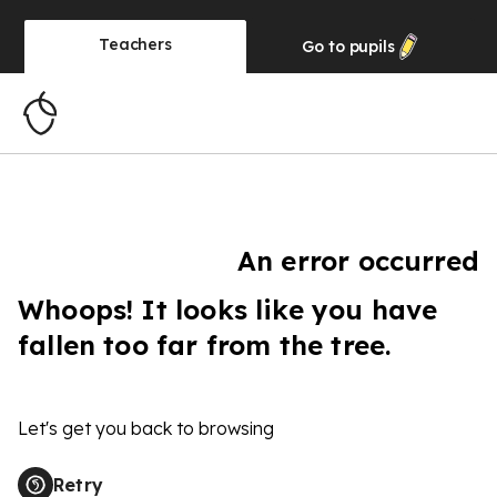
Teachers
Go to
pupils
An error occurred
Whoops! It looks like you have
fallen too far from the tree.
Let's get you back to browsing
Retry