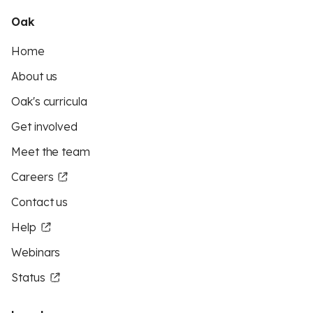
Oak
Home
About us
Oak's curricula
Get involved
Meet the team
Careers
Contact us
Help
Webinars
Status