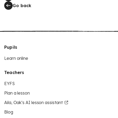
Go back
Pupils
Learn online
Teachers
EYFS
Plan a lesson
Aila, Oak’s AI lesson assistant
Blog