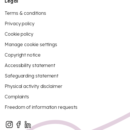
Legal
Terms & conditions
Privacy policy
Cookie policy
Manage cookie settings
Copyright notice
Accessibility statement
Safeguarding statement
Physical activity disclaimer
Complaints
Freedom of information requests