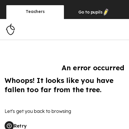
Teachers
Go to
pupils
An error occurred
Whoops! It looks like you have
fallen too far from the tree.
Let's get you back to browsing
Retry