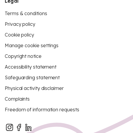
Legal
Terms & conditions
Privacy policy
Cookie policy
Manage cookie settings
Copyright notice
Accessibility statement
Safeguarding statement
Physical activity disclaimer
Complaints
Freedom of information requests