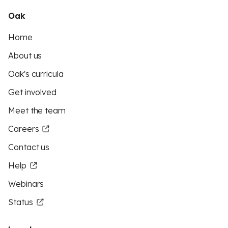
Oak
Home
About us
Oak's curricula
Get involved
Meet the team
Careers
Contact us
Help
Webinars
Status