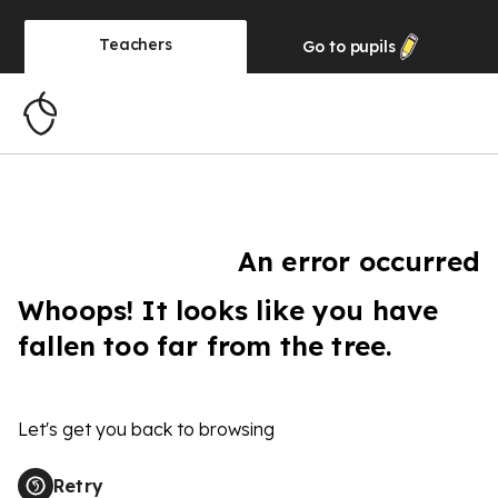
Teachers
Go to
pupils
An error occurred
Whoops! It looks like you have
fallen too far from the tree.
Let's get you back to browsing
Retry