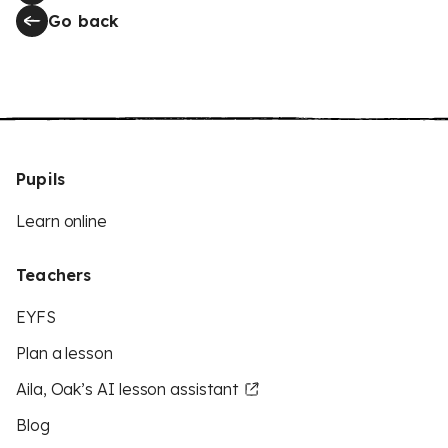
Go back
Pupils
Learn online
Teachers
EYFS
Plan a lesson
Aila, Oak’s AI lesson assistant
Blog