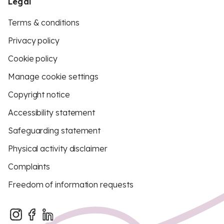
Legal
Terms & conditions
Privacy policy
Cookie policy
Manage cookie settings
Copyright notice
Accessibility statement
Safeguarding statement
Physical activity disclaimer
Complaints
Freedom of information requests