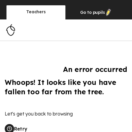
Teachers
Go to
pupils
An error occurred
Whoops! It looks like you have
fallen too far from the tree.
Let's get you back to browsing
Retry