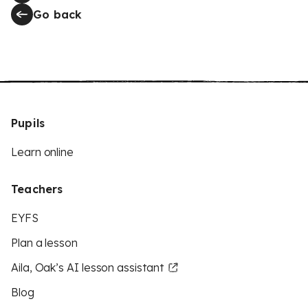
Go back
Pupils
Learn online
Teachers
EYFS
Plan a lesson
Aila, Oak’s AI lesson assistant
Blog