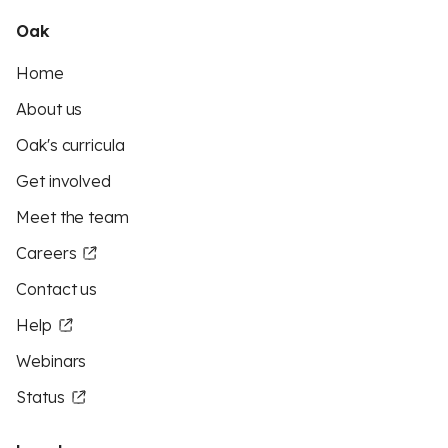
Oak
Home
About us
Oak's curricula
Get involved
Meet the team
Careers
Contact us
Help
Webinars
Status