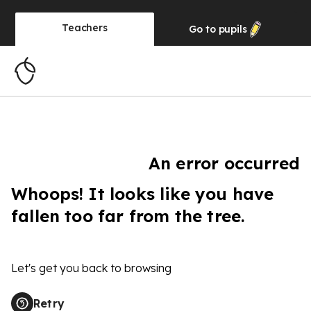
Teachers
Go to
pupils
An error occurred
Whoops! It looks like you have
fallen too far from the tree.
Let's get you back to browsing
Retry