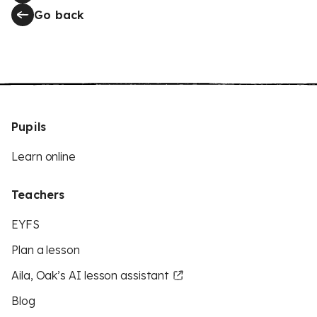
Go back
Pupils
Learn online
Teachers
EYFS
Plan a lesson
Aila, Oak’s AI lesson assistant
Blog