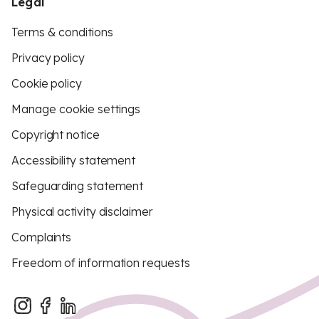
Legal
Terms & conditions
Privacy policy
Cookie policy
Manage cookie settings
Copyright notice
Accessibility statement
Safeguarding statement
Physical activity disclaimer
Complaints
Freedom of information requests