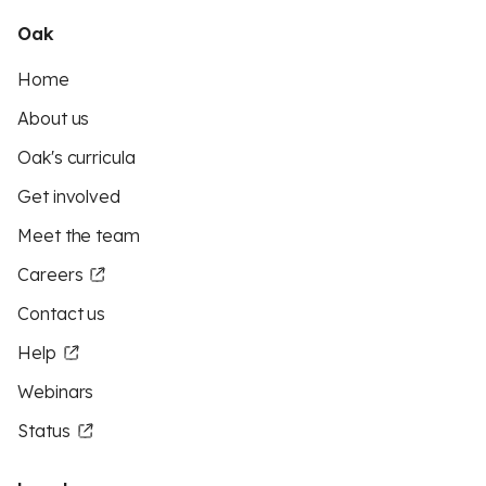
Oak
Home
About us
Oak's curricula
Get involved
Meet the team
Careers
Contact us
Help
Webinars
Status