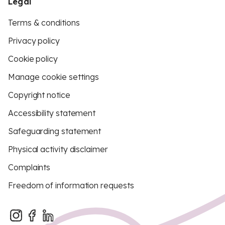
Legal
Terms & conditions
Privacy policy
Cookie policy
Manage cookie settings
Copyright notice
Accessibility statement
Safeguarding statement
Physical activity disclaimer
Complaints
Freedom of information requests