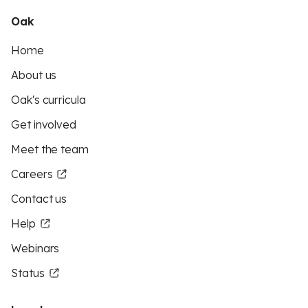
Oak
Home
About us
Oak's curricula
Get involved
Meet the team
Careers
Contact us
Help
Webinars
Status