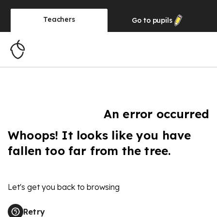
Teachers
Go to
pupils
An error occurred
Whoops! It looks like you have
fallen too far from the tree.
Let's get you back to browsing
Retry