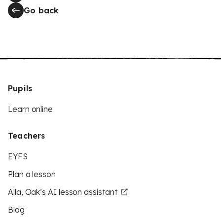
Go back
Pupils
Learn online
Teachers
EYFS
Plan a lesson
Aila, Oak’s AI lesson assistant
Blog