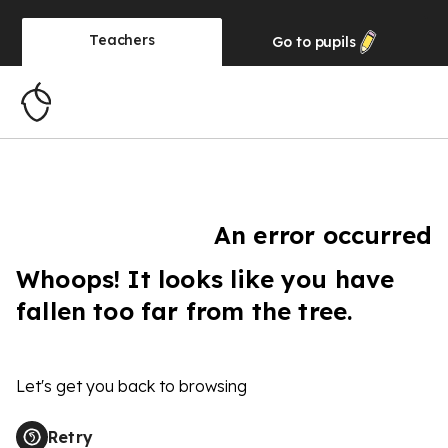
Teachers
Go to
pupils
An error occurred
Whoops! It looks like you have
fallen too far from the tree.
Let's get you back to browsing
Retry