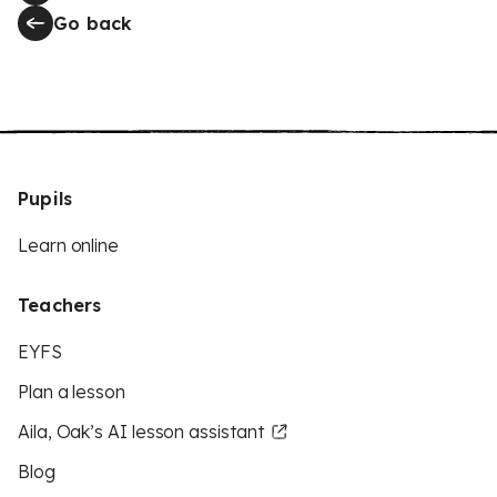
Go back
Pupils
Learn online
Teachers
EYFS
Plan a lesson
Aila, Oak’s AI lesson assistant
Blog