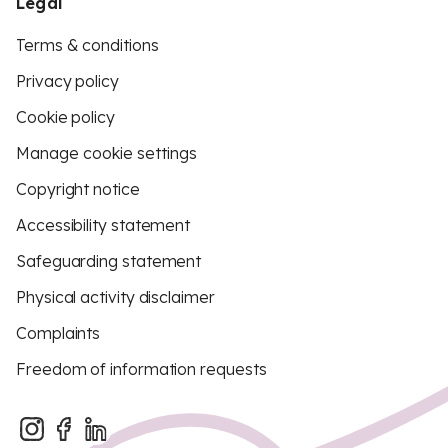
Legal
Terms & conditions
Privacy policy
Cookie policy
Manage cookie settings
Copyright notice
Accessibility statement
Safeguarding statement
Physical activity disclaimer
Complaints
Freedom of information requests