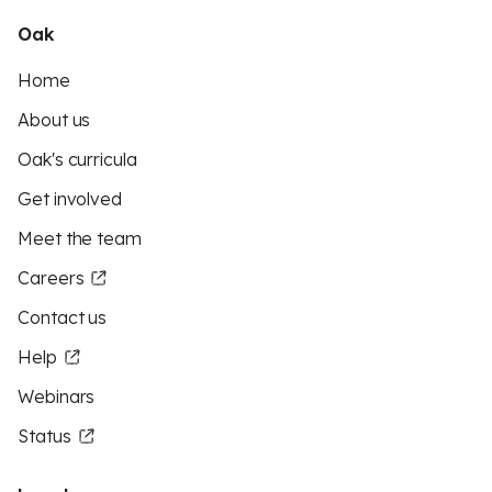
Oak
Home
About us
Oak's curricula
Get involved
Meet the team
Careers
Contact us
Help
Webinars
Status