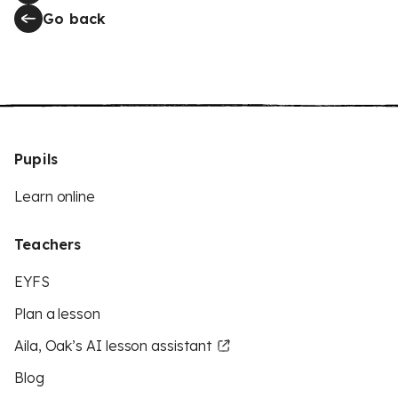
Go back
Pupils
Learn online
Teachers
EYFS
Plan a lesson
Aila, Oak’s AI lesson assistant
Blog