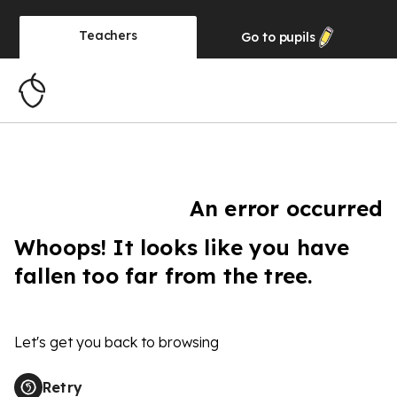
Teachers
Go to
pupils
An error occurred
Whoops! It looks like you have
fallen too far from the tree.
Let's get you back to browsing
Retry