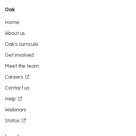
Oak
Home
About us
Oak's curricula
Get involved
Meet the team
Careers
Contact us
Help
Webinars
Status