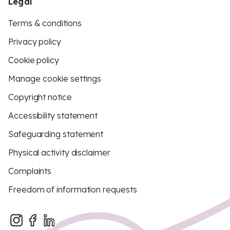
Legal
Terms & conditions
Privacy policy
Cookie policy
Manage cookie settings
Copyright notice
Accessibility statement
Safeguarding statement
Physical activity disclaimer
Complaints
Freedom of information requests