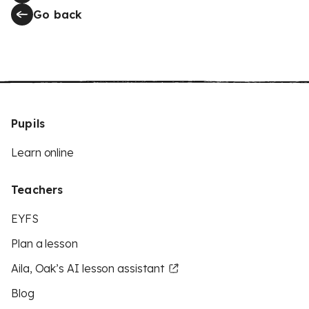
Go back
Pupils
Learn online
Teachers
EYFS
Plan a lesson
Aila, Oak’s AI lesson assistant
Blog