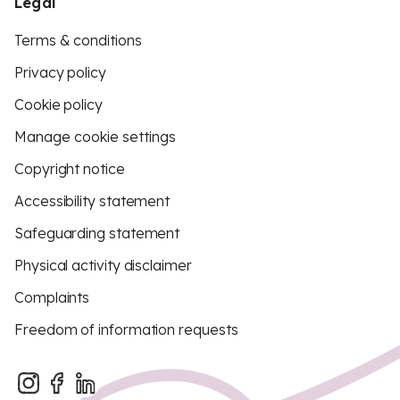
Legal
Terms & conditions
Privacy policy
Cookie policy
Manage cookie settings
Copyright notice
Accessibility statement
Safeguarding statement
Physical activity disclaimer
Complaints
Freedom of information requests