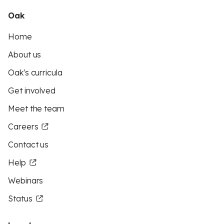
Oak
Home
About us
Oak's curricula
Get involved
Meet the team
Careers
Contact us
Help
Webinars
Status